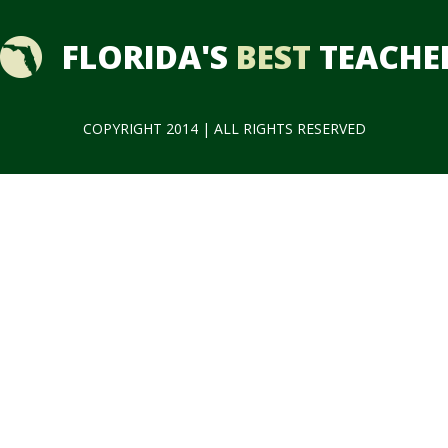
FLORIDA'S
BEST
TEACHE
COPYRIGHT 2014 | ALL RIGHTS RESERVED