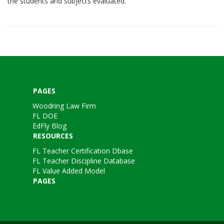
the students and subjects evaluated.
PAGES
Woodring Law Firm
FL DOE
EdFly Blog
RESOURCES
FL Teacher Certification Dbase
FL Teacher Discipline Database
FL Value Added Model
PAGES