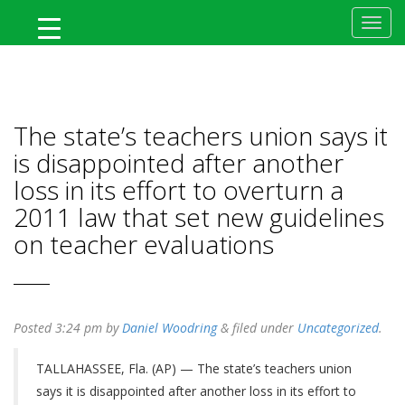
MyFlTeacher
The state’s teachers union says it
is disappointed after another
loss in its effort to overturn a
2011 law that set new guidelines
on teacher evaluations
Posted
3:24 pm
by
Daniel Woodring
&
filed under
Uncategorized
.
TALLAHASSEE, Fla. (AP) — The state’s teachers union
says it is disappointed after another loss in its effort to