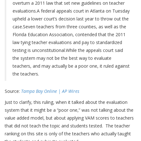
overturn a 2011 law that set new guidelines on teacher
evaluations.A federal appeals court in Atlanta on Tuesday
upheld a lower court’s decision last year to throw out the
case.Seven teachers from three counties, as well as the
Florida Education Association, contended that the 2011
law tying teacher evaluations and pay to standardized
testing is unconstitutional.While the appeals court said
the system may not be the best way to evaluate
teachers, and may actually be a poor one, it ruled against
the teachers.
Source:
Tampa Bay Online | AP Wires
Just to clarify, this ruling, when it talked about the evaluation
system that it might be a “poor one,” was not talking about the
value added model, but about applying VAM scores to teachers
that did not teach the topic and students tested. The teacher
ranking on this site is only of the teachers who actually taught