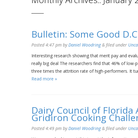
Bulletin: Some Good D.C
Posted
4:47 pm
by
Daniel Woodring
&
filed under
Unca
Interesting research showing that merit pay and evalu
really big deal The researchers find that 46% of low-
three times the attrition rate of high-performers. It
Read more »
Dairy Council of Florid
Gridiron Cooking Challe
Posted
4:49 pm
by
Daniel Woodring
&
filed under
Unca