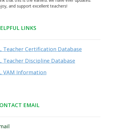
ink that this is the earliest we have ever updated.
joy, and support excellent teachers!
ELPFUL LINKS
L Teacher Certification Database
L Teacher Discipline Database
L VAM Information
ONTACT EMAIL
mail