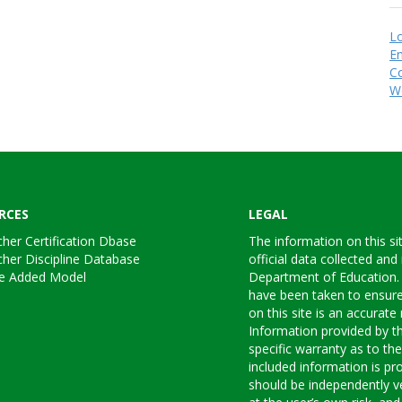
Lo
En
C
W
RCES
LEGAL
her Certification Dbase
The information on this si
her Discipline Database
official data collected and
ue Added Model
Department of Education.
have been taken to ensure
on this site is an accurate 
Information provided by 
specific warranty as to th
included information is pro
should be independently ve