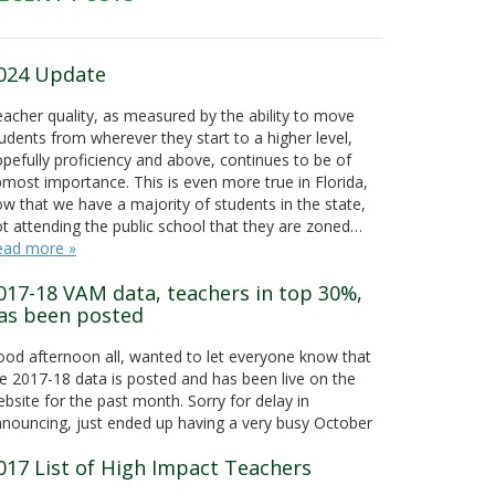
024 Update
acher quality, as measured by the ability to move
udents from wherever they start to a higher level,
pefully proficiency and above, continues to be of
most importance. This is even more true in Florida,
w that we have a majority of students in the state,
t attending the public school that they are zoned…
ead more »
017-18 VAM data, teachers in top 30%,
as been posted
od afternoon all, wanted to let everyone know that
e 2017-18 data is posted and has been live on the
bsite for the past month. Sorry for delay in
nouncing, just ended up having a very busy October
017 List of High Impact Teachers