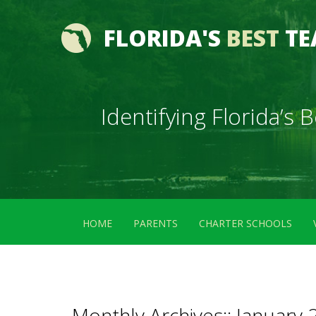
FLORIDA'S
BEST
TE
Identifying Florida’s
HOME
PARENTS
CHARTER SCHOOLS
Monthly Archives::
January 