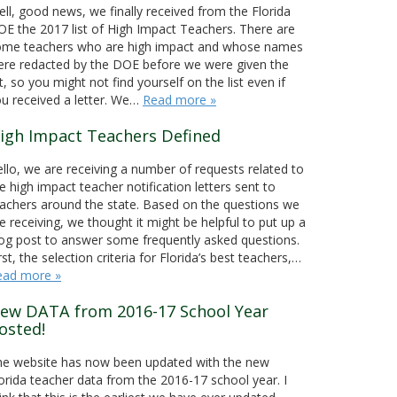
ll, good news, we finally received from the Florida
E the 2017 list of High Impact Teachers. There are
ome teachers who are high impact and whose names
re redacted by the DOE before we were given the
st, so you might not find yourself on the list even if
u received a letter. We…
Read more »
igh Impact Teachers Defined
llo, we are receiving a number of requests related to
e high impact teacher notification letters sent to
achers around the state. Based on the questions we
e receiving, we thought it might be helpful to put up a
og post to answer some frequently asked questions.
rst, the selection criteria for Florida’s best teachers,…
ead more »
ew DATA from 2016-17 School Year
osted!
he website has now been updated with the new
orida teacher data from the 2016-17 school year. I