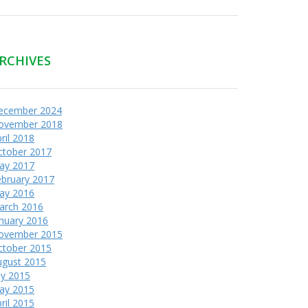
RCHIVES
ecember 2024
ovember 2018
ril 2018
ctober 2017
ay 2017
ebruary 2017
ay 2016
arch 2016
nuary 2016
ovember 2015
ctober 2015
ugust 2015
ly 2015
ay 2015
ril 2015