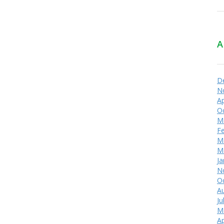
A
D
N
Ap
O
M
F
M
M
Ja
N
O
A
Ju
M
Ap