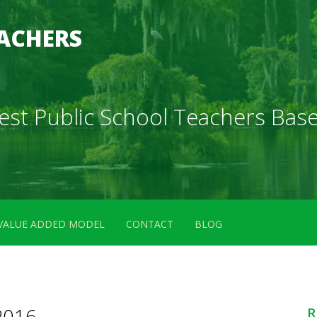
ACHERS
 Best Public School Teachers B
VALUE ADDED MODEL
CONTACT
BLOG
2016
R