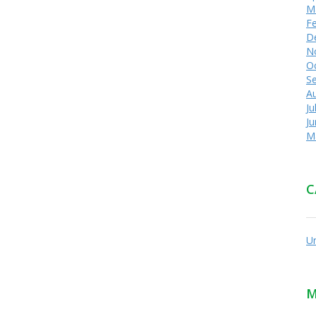
M
F
D
N
O
S
A
Ju
J
M
C
U
M