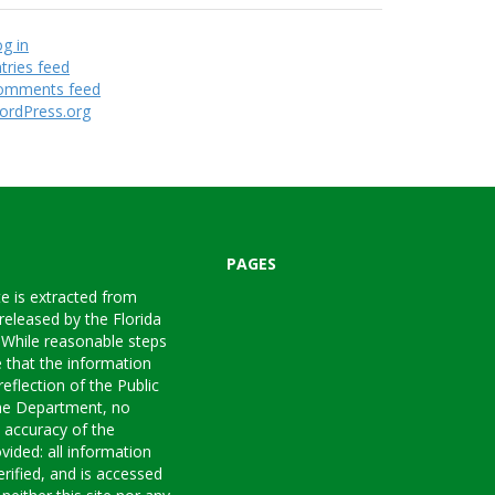
g in
tries feed
omments feed
ordPress.org
PAGES
te is extracted from
 released by the Florida
 While reasonable steps
 that the information
reflection of the Public
the Department, no
e accuracy of the
vided: all information
rified, and is accessed