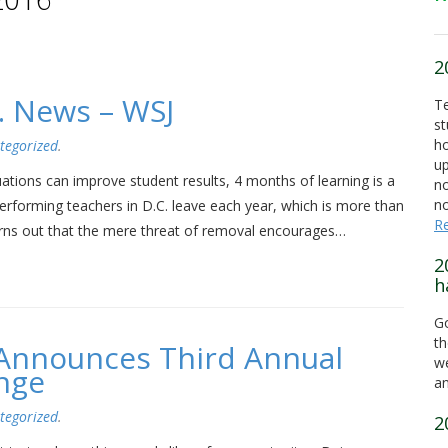
2
. News – WSJ
Te
st
ho
tegorized
.
up
ations can improve student results, 4 months of learning is a
no
no
performing teachers in D.C. leave each year, which is more than
R
 turns out that the mere threat of removal encourages…
2
h
Go
th
a Announces Third Annual
we
nge
an
tegorized
.
2