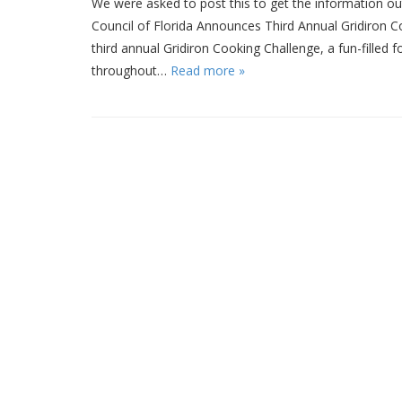
We were asked to post this to get the information out
Council of Florida Announces Third Annual Gridiron Co
third annual Gridiron Cooking Challenge, a fun-filled
throughout…
Read more »