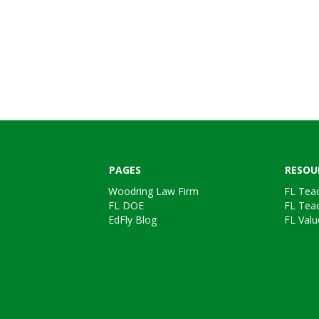
PAGES
RESOU
Woodring Law Firm
FL Teac
FL DOE
FL Teac
EdFly Blog
FL Val