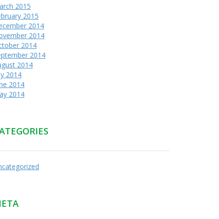
arch 2015
ebruary 2015
ecember 2014
ovember 2014
ctober 2014
eptember 2014
ugust 2014
ly 2014
une 2014
ay 2014
ATEGORIES
ncategorized
ETA