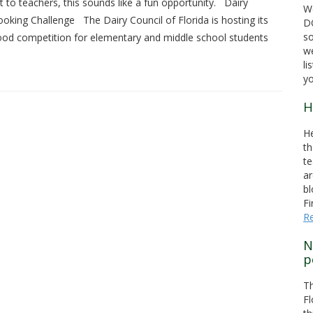
 to teachers, this sounds like a fun opportunity. Dairy
We
oking Challenge The Dairy Council of Florida is hosting its
DO
s
 food competition for elementary and middle school students
we
li
yo
H
He
th
te
ar
bl
Fi
R
N
p
T
Fl