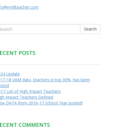
nfo@myflteacher.com
Search
ECENT POSTS
024 Update
17-18 VAM data, teachers in top 30%, has been
osted
17 List of High Impact Teachers
igh Impact Teachers Defined
ew DATA from 2016-17 School Year posted!
ECENT COMMENTS