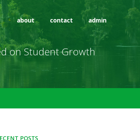
about
contact
admin
ased on Student Growth
ECENT POSTS