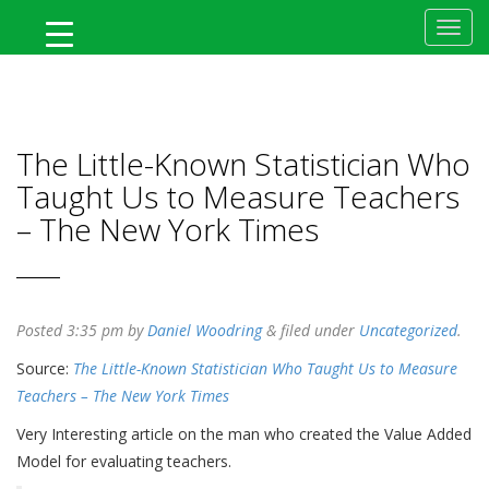
MyFlTeacher
The Little-Known Statistician Who
Taught Us to Measure Teachers
– The New York Times
Posted
3:35 pm
by
Daniel Woodring
&
filed under
Uncategorized
.
Source:
The Little-Known Statistician Who Taught Us to Measure
Teachers – The New York Times
Very Interesting article on the man who created the Value Added
Model for evaluating teachers.