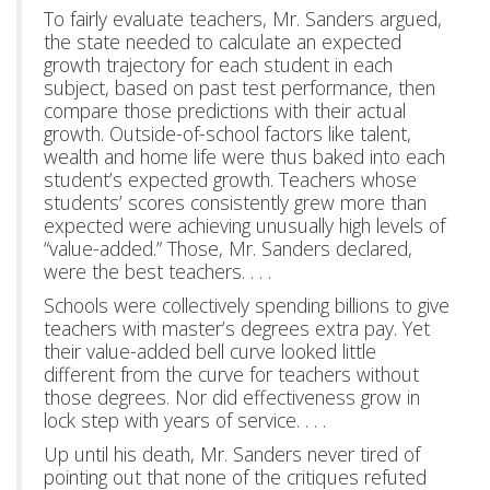
To fairly evaluate teachers, Mr. Sanders argued,
the state needed to calculate an expected
growth trajectory for each student in each
subject, based on past test performance, then
compare those predictions with their actual
growth. Outside-of-school factors like talent,
wealth and home life were thus baked into each
student’s expected growth. Teachers whose
students’ scores consistently grew more than
expected were achieving unusually high levels of
“value-added.” Those, Mr. Sanders declared,
were the best teachers. . . .
Schools were collectively spending billions to give
teachers with master’s degrees extra pay. Yet
their value-added bell curve looked little
different from the curve for teachers without
those degrees. Nor did effectiveness grow in
lock step with years of service. . . .
Up until his death, Mr. Sanders never tired of
pointing out that none of the critiques refuted