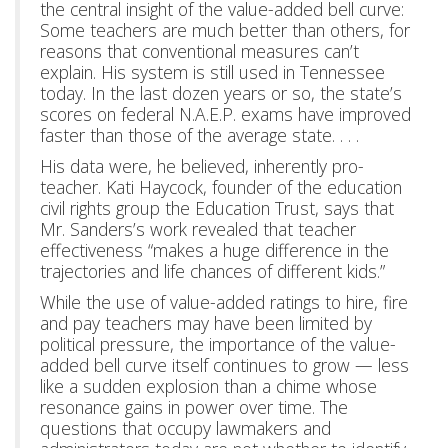
the central insight of the value-added bell curve:
Some teachers are much better than others, for
reasons that conventional measures can’t
explain. His system is still used in Tennessee
today. In the last dozen years or so, the state’s
scores on federal N.A.E.P. exams have improved
faster than those of the average state. . . .
His data were, he believed, inherently pro-
teacher. Kati Haycock, founder of the education
civil rights group the Education Trust, says that
Mr. Sanders’s work revealed that teacher
effectiveness “makes a huge difference in the
trajectories and life chances of different kids.”
While the use of value-added ratings to hire, fire
and pay teachers may have been limited by
political pressure, the importance of the value-
added bell curve itself continues to grow — less
like a sudden explosion than a chime whose
resonance gains in power over time. The
questions that occupy lawmakers and