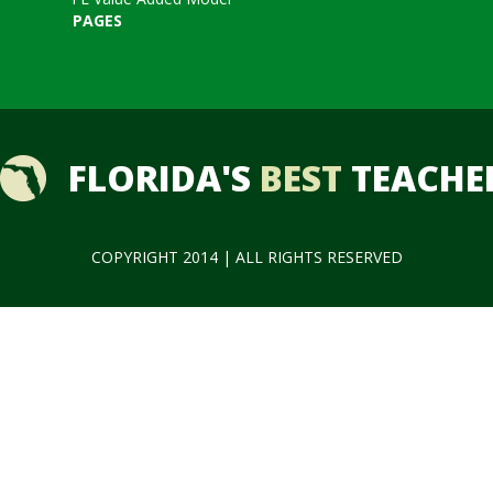
PAGES
FLORIDA'S
BEST
TEACHE
COPYRIGHT 2014 | ALL RIGHTS RESERVED