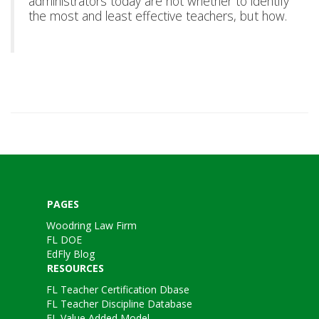
administrators today are not whether to identify
the most and least effective teachers, but how.
PAGES
Woodring Law Firm
FL DOE
EdFly Blog
RESOURCES
FL Teacher Certification Dbase
FL Teacher Discipline Database
FL Value Added Model