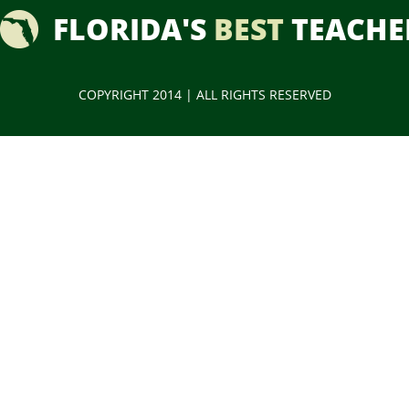
FLORIDA'S
BEST
TEACHE
COPYRIGHT 2014 | ALL RIGHTS RESERVED