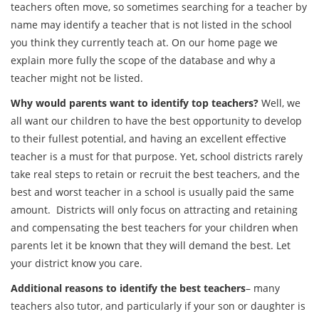
teachers often move, so sometimes searching for a teacher by
name may identify a teacher that is not listed in the school
you think they currently teach at. On our home page we
explain more fully the scope of the database and why a
teacher might not be listed.
Why would parents want to identify top teachers?
Well, we
all want our children to have the best opportunity to develop
to their fullest potential, and having an excellent effective
teacher is a must for that purpose. Yet, school districts rarely
take real steps to retain or recruit the best teachers, and the
best and worst teacher in a school is usually paid the same
amount. Districts will only focus on attracting and retaining
and compensating the best teachers for your children when
parents let it be known that they will demand the best. Let
your district know you care.
Additional reasons to identify the best teachers
– many
teachers also tutor, and particularly if your son or daughter is