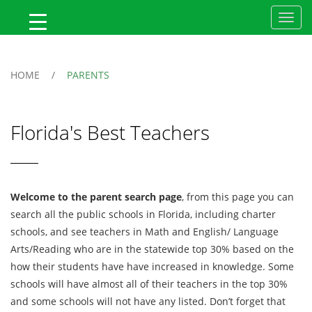
MyFlTeacher
HOME
/
PARENTS
Florida's Best Teachers
Welcome to the parent search page
, from this page you can
search all the public schools in Florida, including charter
schools, and see teachers in Math and English/ Language
Arts/Reading who are in the statewide top 30% based on the
how their students have have increased in knowledge. Some
schools will have almost all of their teachers in the top 30%
and some schools will not have any listed. Don’t forget that