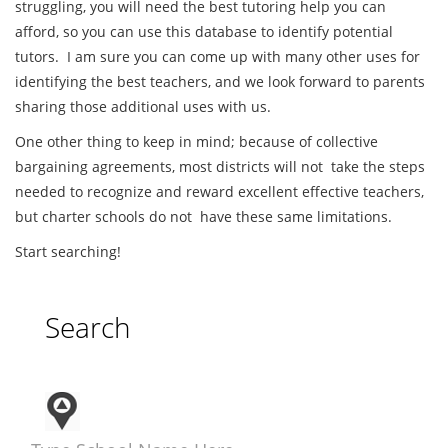
struggling, you will need the best tutoring help you can
afford, so you can use this database to identify potential
tutors. I am sure you can come up with many other uses for
identifying the best teachers, and we look forward to parents
sharing those additional uses with us.
One other thing to keep in mind; because of collective
bargaining agreements, most districts will not take the steps
needed to recognize and reward excellent effective teachers,
but charter schools do not have these same limitations.
Start searching!
Search