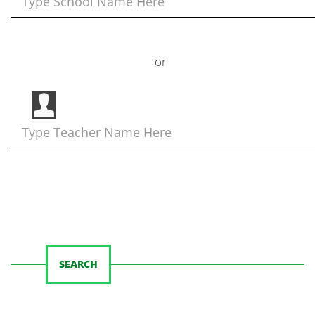
or
SEARCH