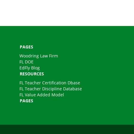
PAGES
Woodring Law Firm
FL DOE
EdFly Blog
RESOURCES
FL Teacher Certification Dbase
FL Teacher Discipline Database
FL Value Added Model
PAGES