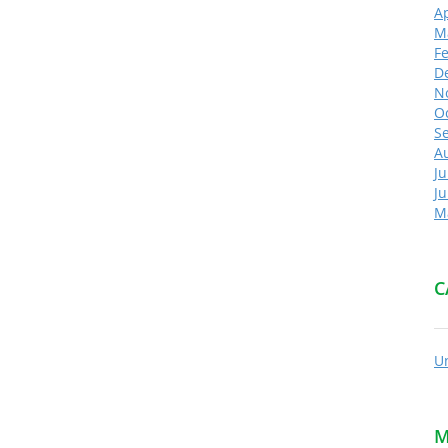
Ap
M
F
D
N
O
S
A
Ju
J
M
C
U
M