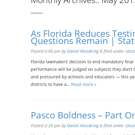
As Florida Reduces Testi
Questions Remain | Stat
Posted
6:06 pm
by
Daniel Woodring
&
filed under
Unca
Florida lawmakers’ decision to end mandatory final 
performance will be judged on subjects they don’t 
and pressured by activists and educators — this ye
districts to have a…
Read more »
Pasco Boldness – Part O
Posted
2:20 pm
by
Daniel Woodring
&
filed under
Unca