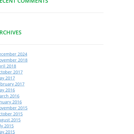
ECENT COMMENTS
RCHIVES
ecember 2024
ovember 2018
ril 2018
ctober 2017
ay 2017
ebruary 2017
ay 2016
arch 2016
anuary 2016
ovember 2015
ctober 2015
ugust 2015
ly 2015
ay 2015