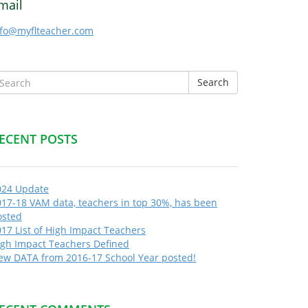
mail
nfo@myflteacher.com
Search
ECENT POSTS
024 Update
017-18 VAM data, teachers in top 30%, has been
osted
17 List of High Impact Teachers
igh Impact Teachers Defined
ew DATA from 2016-17 School Year posted!