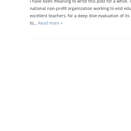
I have been meaning to write this post for a while. 
national non-profit organization working to end edu
excellent teachers, for a deep dive evaluation of its 
to…
Read more »