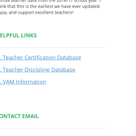
orida teacher data from the 2016-17 school year. I
ink that this is the earliest we have ever updated.
joy, and support excellent teachers!
ELPFUL LINKS
L Teacher Certification Database
L Teacher Discipline Database
L VAM Information
ONTACT EMAIL