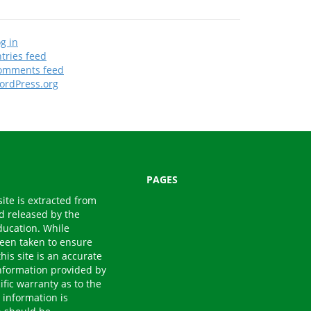
g in
tries feed
omments feed
ordPress.org
PAGES
site is extracted from
nd released by the
ducation. While
een taken to ensure
his site is an accurate
 Information provided by
fic warranty as to the
 information is