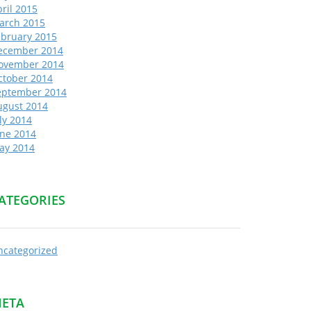
ril 2015
arch 2015
ebruary 2015
ecember 2014
ovember 2014
ctober 2014
eptember 2014
ugust 2014
ly 2014
une 2014
ay 2014
ATEGORIES
ncategorized
ETA