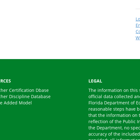
Lo
En
C
W
RCES
LEGAL
cher Certification Dbase
The information on this 
cher Discipline Database
official data collected a
ue Added Model
Florida Department of E
reasonable steps have b
that the information on t
reflection of the Public
the Department, no speci
accuracy of the included