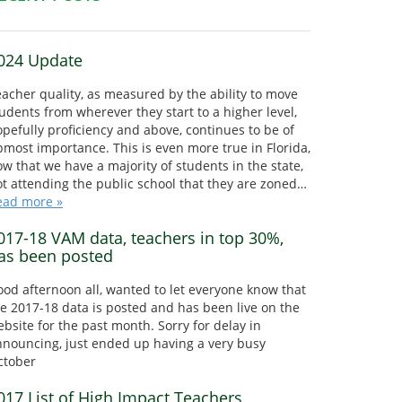
024 Update
acher quality, as measured by the ability to move
udents from wherever they start to a higher level,
pefully proficiency and above, continues to be of
most importance. This is even more true in Florida,
w that we have a majority of students in the state,
t attending the public school that they are zoned…
ead more »
017-18 VAM data, teachers in top 30%,
as been posted
od afternoon all, wanted to let everyone know that
e 2017-18 data is posted and has been live on the
bsite for the past month. Sorry for delay in
nnouncing, just ended up having a very busy
ctober
017 List of High Impact Teachers