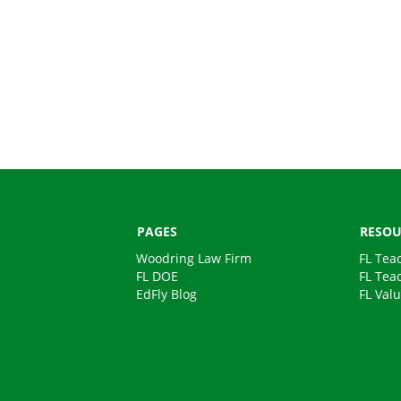
PAGES
RESOU
Woodring Law Firm
FL Tea
FL DOE
FL Tea
EdFly Blog
FL Val