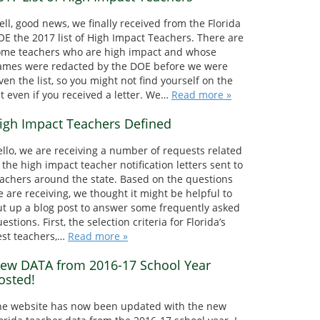
ll, good news, we finally received from the Florida
E the 2017 list of High Impact Teachers. There are
ome teachers who are high impact and whose
ames were redacted by the DOE before we were
ven the list, so you might not find yourself on the
st even if you received a letter. We…
Read more »
igh Impact Teachers Defined
llo, we are receiving a number of requests related
 the high impact teacher notification letters sent to
achers around the state. Based on the questions
 are receiving, we thought it might be helpful to
t up a blog post to answer some frequently asked
estions. First, the selection criteria for Florida’s
est teachers,…
Read more »
ew DATA from 2016-17 School Year
osted!
he website has now been updated with the new