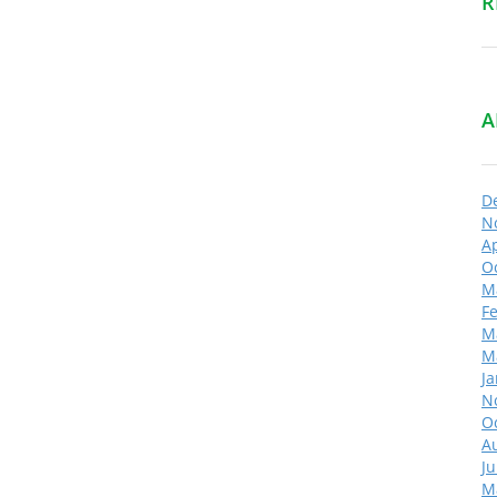
R
A
D
N
Ap
O
M
F
M
M
J
N
O
A
Ju
M