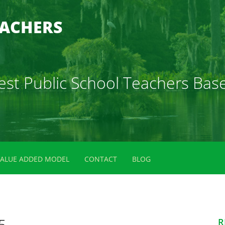
EACHERS
 Best Public School Teachers B
VALUE ADDED MODEL
CONTACT
BLOG
5
R