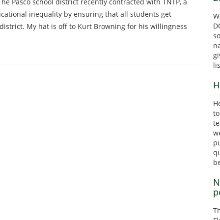
The Pasco school district recently contracted with TNTP, a
cational inequality by ensuring that all students get
We
DO
district. My hat is off to Kurt Browning for his willingness
s
n
gi
li
H
He
to
te
we
pu
qu
b
N
p
T