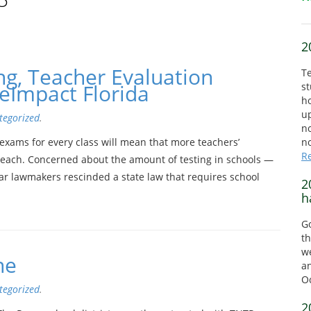
2
ng, Teacher Evaluation
Te
eImpact Florida
st
ho
up
tegorized
.
no
exams for every class will mean that more teachers’
no
R
teach. Concerned about the amount of testing in schools —
ar lawmakers rescinded a state law that requires school
2
h
Go
th
we
ne
a
O
tegorized
.
2