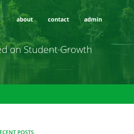
about
contact
admin
ased on Student Growth
ECENT POSTS