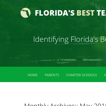
FLORIDA'S
BEST
T
Identifying Florida’s
HOME
PARENTS
CHARTER SCHOOLS
Monthly Archives::
May 201