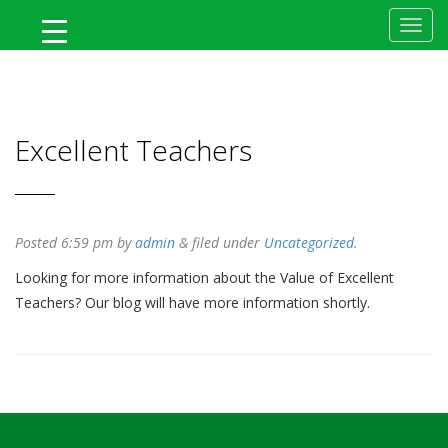
MyFlTeacher
Excellent Teachers
Posted
6:59 pm
by
admin
&
filed under
Uncategorized
.
Looking for more information about the Value of Excellent
Teachers? Our blog will have more information shortly.