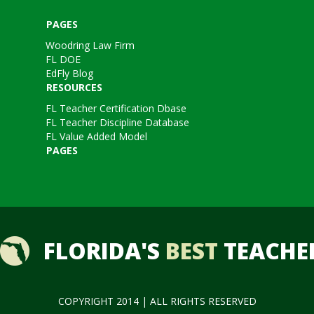
PAGES
Woodring Law Firm
FL DOE
EdFly Blog
RESOURCES
FL Teacher Certification Dbase
FL Teacher Discipline Database
FL Value Added Model
PAGES
FLORIDA'S
BEST
TEACHE
COPYRIGHT 2014 | ALL RIGHTS RESERVED