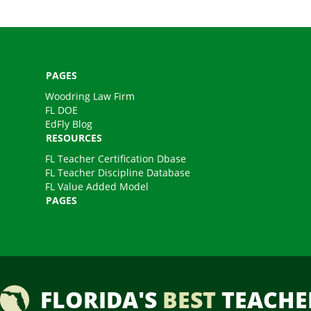
PAGES
Woodring Law Firm
FL DOE
EdFly Blog
RESOURCES
FL Teacher Certification Dbase
FL Teacher Discipline Database
FL Value Added Model
PAGES
FLORIDA'S
BEST
TEACHE