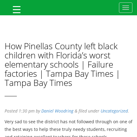
MyFlTeacher
How Pinellas County left black
children with Florida’s worst
elementary schools | Failure
factories | Tampa Bay Times |
Tampa Bay Times
Posted
1:30 pm
by
Daniel Woodring
&
filed under
Uncategorized
.
Very sad to see the district has not followed through on one of
the best ways to help these truly needy students, recruiting
and retaining excellent teachers for these schools.