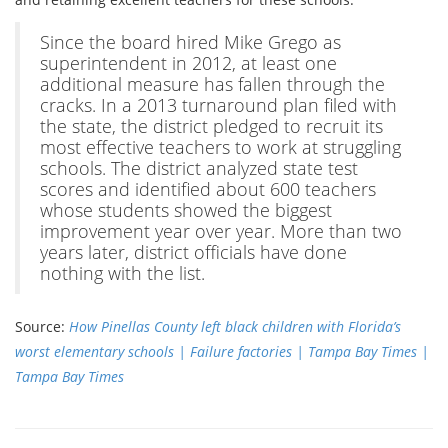
Since the board hired Mike Grego as
superintendent in 2012, at least one
additional measure has fallen through the
cracks. In a 2013 turnaround plan filed with
the state, the district pledged to recruit its
most effective teachers to work at struggling
schools. The district analyzed state test
scores and identified about 600 teachers
whose students showed the biggest
improvement year over year. More than two
years later, district officials have done
nothing with the list.
Source:
How Pinellas County left black children with Florida’s
worst elementary schools | Failure factories | Tampa Bay Times |
Tampa Bay Times