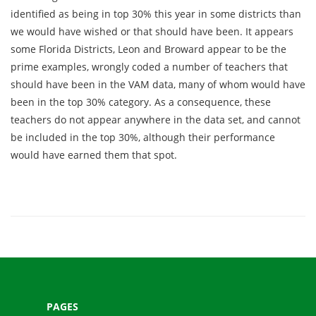
identified as being in top 30% this year in some districts than
we would have wished or that should have been. It appears
some Florida Districts, Leon and Broward appear to be the
prime examples, wrongly coded a number of teachers that
should have been in the VAM data, many of whom would have
been in the top 30% category. As a consequence, these
teachers do not appear anywhere in the data set, and cannot
be included in the top 30%, although their performance
would have earned them that spot.
PAGES