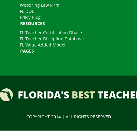
Woodring Law Firm
FL DOE
EdFly Blog
RESOURCES
FL Teacher Certification Dbase
FL Teacher Discipline Database
FL Value Added Model
PAGES
FLORIDA'S
BEST
TEACHE
COPYRIGHT 2014 | ALL RIGHTS RESERVED