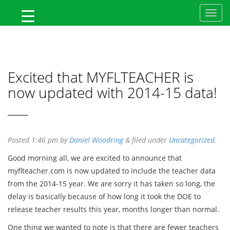
MyFlTeacher
Excited that MYFLTEACHER is
now updated with 2014-15 data!
Posted
1:46 pm
by
Daniel Woodring
&
filed under
Uncategorized
.
Good morning all, we are excited to announce that
myflteacher.com is now updated to include the teacher data
from the 2014-15 year. We are sorry it has taken so long, the
delay is basically because of how long it took the DOE to
release teacher results this year, months longer than normal.
One thing we wanted to note is that there are fewer teachers